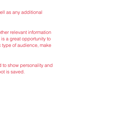
ell as any additional
her relevant information
 is a great opportunity to
ic type of audience, make
id to show personality and
pot is saved.