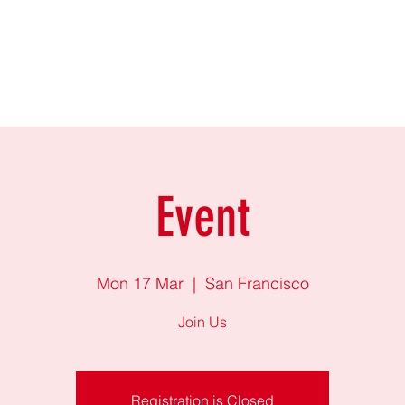
Production
Fairy tales
Sztárelőadók
Gallery
Creative team
Event
Mon 17 Mar
  |  
San Francisco
Join Us
Registration is Closed