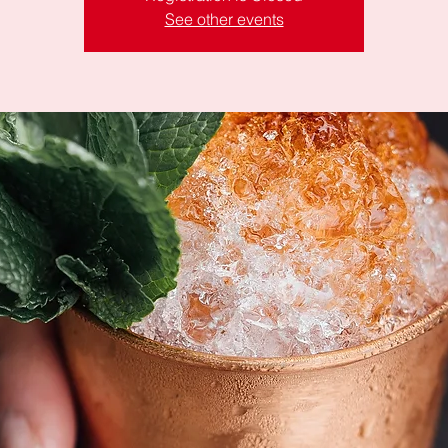
See other events