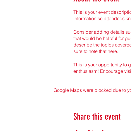
This is your event descripti
information so attendees kn
Consider adding details suc
that would be helpful for gue
describe the topics covered
sure to note that here.
This is your opportunity to 
enthusiasm! Encourage visito
Google Maps were blocked due to your
Share this event