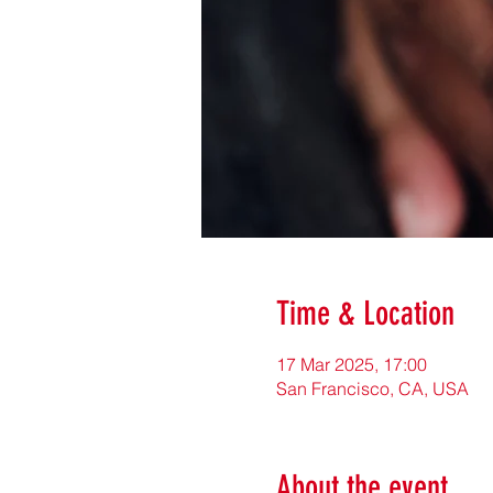
Time & Location
17 Mar 2025, 17:00
San Francisco, CA, USA
About the event