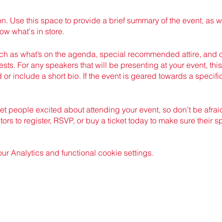
on. Use this space to provide a brief summary of the event, as w
ow what's in store.
h as what’s on the agenda, special recommended attire, and ot
sts. For any speakers that will be presenting at your event, this
 or include a short bio. If the event is geared towards a specif
get people excited about attending your event, so don’t be afra
rs to register, RSVP, or buy a ticket today to make sure their s
 Analytics and functional cookie settings.